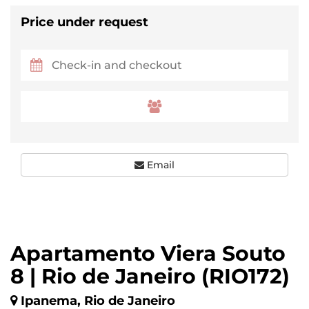
Price under request
Email
Apartamento Viera Souto
8 | Rio de Janeiro (RIO172)
Ipanema, Rio de Janeiro