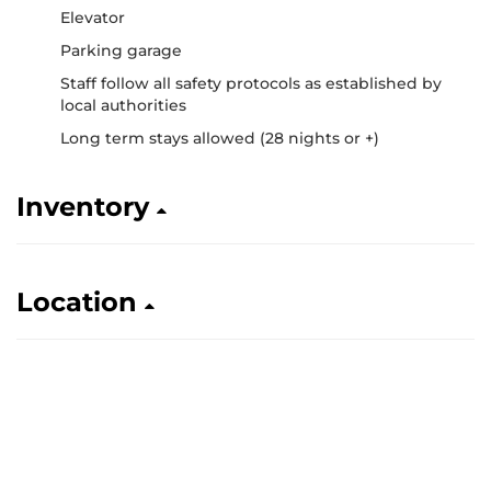
Elevator
Parking garage
Staff follow all safety protocols as established by
local authorities
Long term stays allowed (28 nights or +)
Inventory
Location