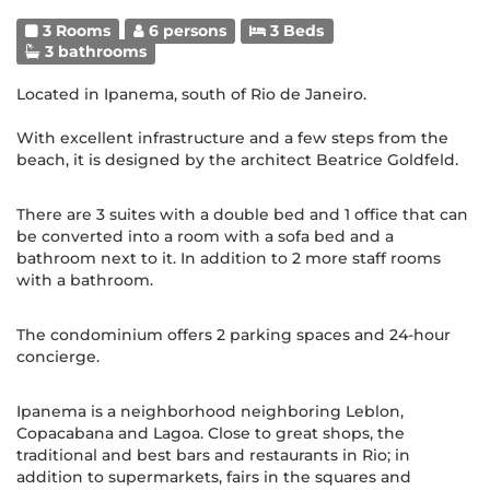
3 Rooms
6 persons
3 Beds
3 bathrooms
Located in Ipanema, south of Rio de Janeiro.
With excellent infrastructure and a few steps from the
beach, it is designed by the architect Beatrice Goldfeld.
There are 3 suites with a double bed and 1 office that can
be converted into a room with a sofa bed and a
bathroom next to it. In addition to 2 more staff rooms
with a bathroom.
The condominium offers 2 parking spaces and 24-hour
concierge.
Ipanema is a neighborhood neighboring Leblon,
Copacabana and Lagoa. Close to great shops, the
traditional and best bars and restaurants in Rio; in
addition to supermarkets, fairs in the squares and