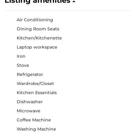
Listing amenities
Air Conditioning
Dining Room Seats
Kitchen/Kitchenette
Laptop workspace
Iron
Stove
Refrigerator
Wardrobe/Closet
Kitchen Essentials
Dishwasher
Microwave
Coffee Machine
Washing Machine