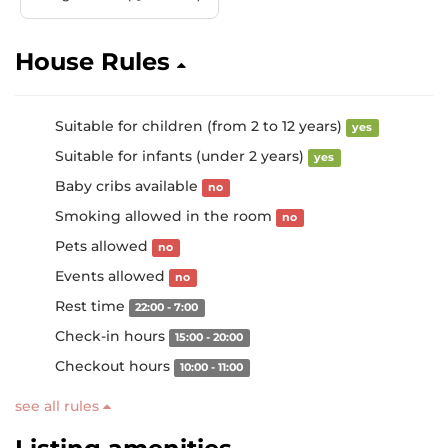
House Rules
Suitable for children (from 2 to 12 years)
yes
Suitable for infants (under 2 years)
yes
Baby cribs available
no
Smoking allowed in the room
no
Pets allowed
no
Events allowed
no
Rest time
22:00 - 7:00
Check-in hours
15:00 - 20:00
Checkout hours
10:00 - 11:00
see all rules