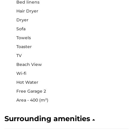
Bed linens
Hair Dryer
Dryer
Sofa
Towels
Toaster
TV
Beach View
Wi-fi
Hot Water
Free Garage 2
Area - 400 (m²)
Surrounding amenities