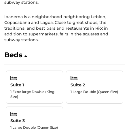
subway stations.
Ipanema is a neighborhood neighboring Leblon,
Copacabana and Lagoa. Close to great shops, the
traditional and best bars and restaurants in Rio; in
addition to supermarkets, fairs in the squares and
subway stations.
Beds
Suite 1
Suite 2
1 Extra large Double (King
1 Large Double (Queen Size)
Size)
Suite 3
1 Large Double (Queen Size)