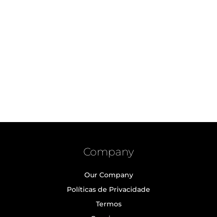
Company
Our Company
Políticas de Privacidade
Termos