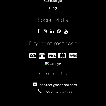
Concierge
Blog
Social Midia
Payment methods
Contact Us
contact@mahnai.com
+55 21 3258-7500