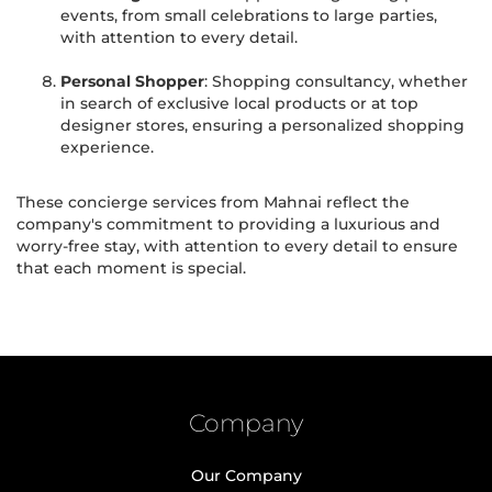
events, from small celebrations to large parties,
with attention to every detail.
Personal Shopper
: Shopping consultancy, whether
in search of exclusive local products or at top
designer stores, ensuring a personalized shopping
experience.
These concierge services from Mahnai reflect the
company's commitment to providing a luxurious and
worry-free stay, with attention to every detail to ensure
that each moment is special.
Company
Our Company