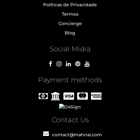
Políticas de Privacidade
Termos
Concierge
Blog
Social Midia
Payment methods
Contact Us
contact@mahnai.com