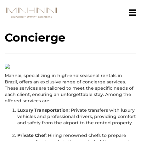
Concierge
Mahnai, specializing in high-end seasonal rentals in
Brazil, offers an exclusive range of concierge services.
These services are tailored to meet the specific needs of
each client, ensuring an unforgettable stay. Among the
offered services are:
Luxury Transportation
: Private transfers with luxury
vehicles and professional drivers, providing comfort
and safety from the airport to the rented property.
Private Chef
: Hiring renowned chefs to prepare