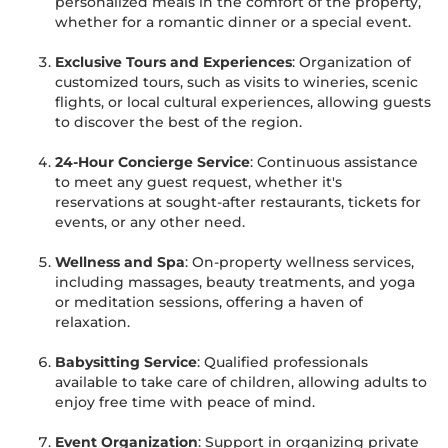
personalized meals in the comfort of the property,
whether for a romantic dinner or a special event.
Exclusive Tours and Experiences
: Organization of
customized tours, such as visits to wineries, scenic
flights, or local cultural experiences, allowing guests
to discover the best of the region.
24-Hour Concierge Service
: Continuous assistance
to meet any guest request, whether it's
reservations at sought-after restaurants, tickets for
events, or any other need.
Wellness and Spa
: On-property wellness services,
including massages, beauty treatments, and yoga
or meditation sessions, offering a haven of
relaxation.
Babysitting Service
: Qualified professionals
available to take care of children, allowing adults to
enjoy free time with peace of mind.
Event Organization
: Support in organizing private