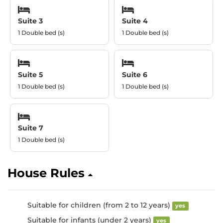
Suite 3
Suite 4
1 Double bed (s)
1 Double bed (s)
Suite 5
Suite 6
1 Double bed (s)
1 Double bed (s)
Suite 7
1 Double bed (s)
House Rules
Suitable for children (from 2 to 12 years)
yes
Suitable for infants (under 2 years)
yes