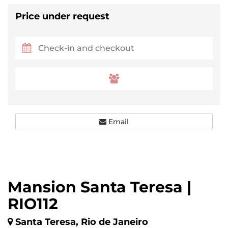
Price under request
Email
Mansion Santa Teresa |
RIO112
Santa Teresa, Rio de Janeiro