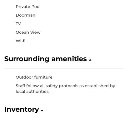
Private Pool
Doorman
TV
Ocean View
Wi-fi
Surrounding amenities
Outdoor furniture
Staff follow all safety protocols as established by
local authorities
Inventory