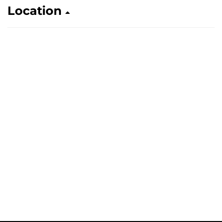
Location