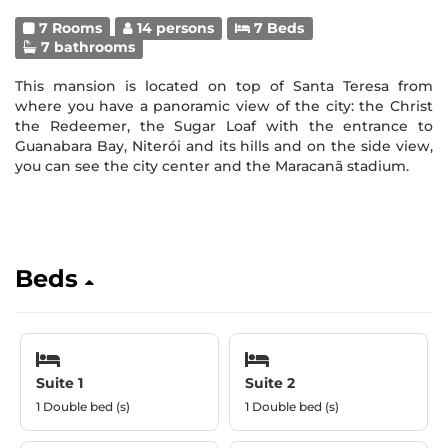
7 Rooms
14 persons
7 Beds
7 bathrooms
This mansion is located on top of Santa Teresa from
where you have a panoramic view of the city: the Christ
the Redeemer, the Sugar Loaf with the entrance to
Guanabara Bay, Niterói and its hills and on the side view,
you can see the city center and the Maracanã stadium.
Beds
Suite 1
Suite 2
1 Double bed (s)
1 Double bed (s)