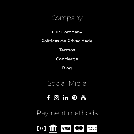
Company
Our Company
Políticas de Privacidade
Termos
Concierge
Blog
Social Midia
Payment methods