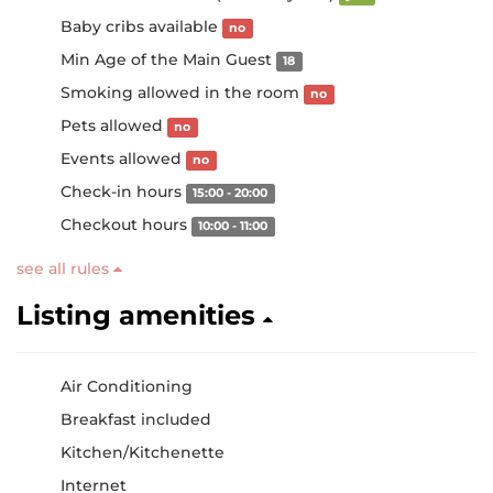
Baby cribs available
no
Min Age of the Main Guest
18
Smoking allowed in the room
no
Pets allowed
no
Events allowed
no
Check-in hours
15:00 - 20:00
Checkout hours
10:00 - 11:00
see all rules
Listing amenities
Air Conditioning
Breakfast included
Kitchen/Kitchenette
Internet