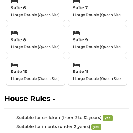
Suite 6
Suite 7
1 Large Double (Queen Size)
1 Large Double (Queen Size)
Suite 8
Suite 9
1 Large Double (Queen Size)
1 Large Double (Queen Size)
Suite 10
Suite 11
1 Large Double (Queen Size)
1 Large Double (Queen Size)
House Rules
Suitable for children (from 2 to 12 years)
yes
Suitable for infants (under 2 years)
yes