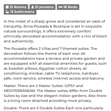
13 Rooms
31 persons
18 Beds
13 bathrooms
In the midst of a shady grove and considered an oasis of
tranquility, Etnia Pousada & Boutique is set in exquisite
natural surroundings. It offers extremely comfort
ethnically decorated accommodation with a mix of kitsch
and authenticity.
The Pousada offers 2 Villas and 7 themed suites. The
decoration follows the theme of each one. All
accommodations have a terrace and private garden and
are equipped with all essential amenities for guests, such
as Swedish pillows, Egyptian cotton sheets, air
conditioning, minibar, cable TV, telephone, hairdryer,
safe, room service, wireless internet access and balcony.
Master: There are 2 Master Suites: GIPSY and
MEDITERRANEAN. The Master suites differ from Double
Suites by size and the elegant indoor gardens. Also there
is a living room attached providing more privacy.
Double: There are 5 Double Suites Each one particularly