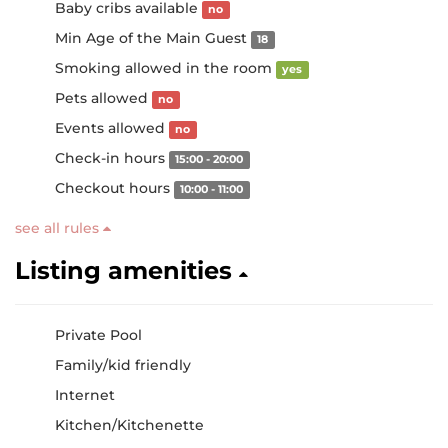
Baby cribs available
no
Min Age of the Main Guest
18
Smoking allowed in the room
yes
Pets allowed
no
Events allowed
no
Check-in hours
15:00 - 20:00
Checkout hours
10:00 - 11:00
see all rules
Listing amenities
Private Pool
Family/kid friendly
Internet
Kitchen/Kitchenette