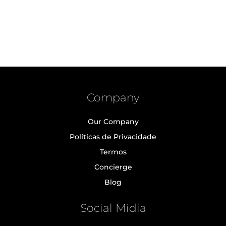
Company
Our Company
Políticas de Privacidade
Termos
Concierge
Blog
Social Midia