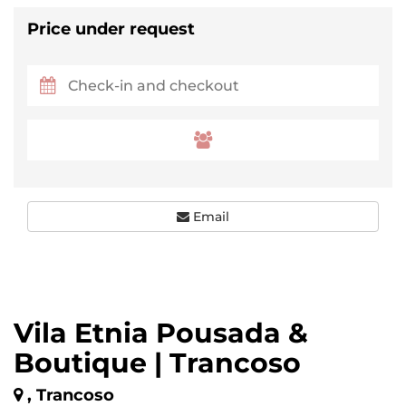
Price under request
Email
Vila Etnia Pousada &
Boutique | Trancoso
, Trancoso