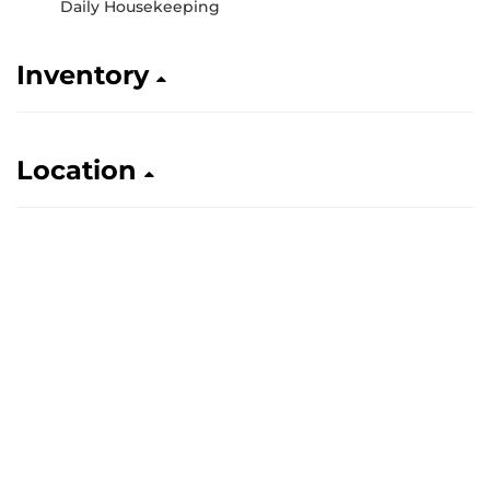
Daily Housekeeping
Inventory
Location