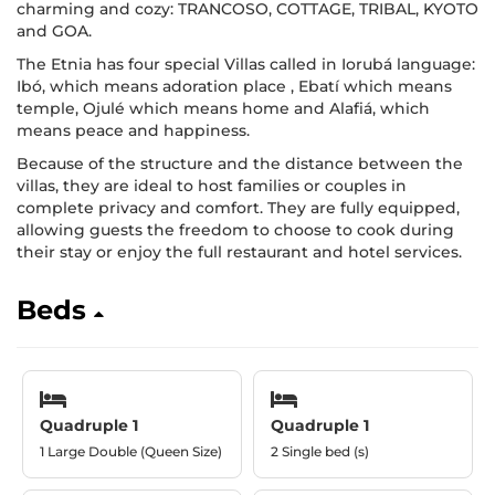
charming and cozy: TRANCOSO, COTTAGE, TRIBAL, KYOTO
and GOA.
The Etnia has four special Villas called in Iorubá language:
Ibó, which means adoration place , Ebatí which means
temple, Ojulé which means home and Alafiá, which
means peace and happiness.
Because of the structure and the distance between the
villas, they are ideal to host families or couples in
complete privacy and comfort. They are fully equipped,
allowing guests the freedom to choose to cook during
their stay or enjoy the full restaurant and hotel services.
Beds
Quadruple 1
Quadruple 1
1 Large Double (Queen Size)
2 Single bed (s)