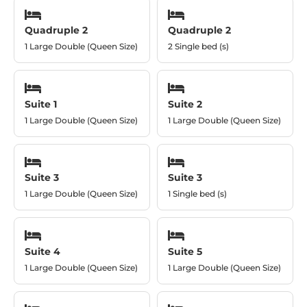
Quadruple 2
Quadruple 2
1 Large Double (Queen Size)
2 Single bed (s)
Suite 1
Suite 2
1 Large Double (Queen Size)
1 Large Double (Queen Size)
Suite 3
Suite 3
1 Large Double (Queen Size)
1 Single bed (s)
Suite 4
Suite 5
1 Large Double (Queen Size)
1 Large Double (Queen Size)