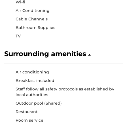
Wi-fi
Air Conditioning
Cable Channels
Bathroom Supplies
TV
Surrounding amenities
Air conditioning
Breakfast included
Staff follow all safety protocols as established by
local authorities
Outdoor pool (Shared)
Restaurant
Room service