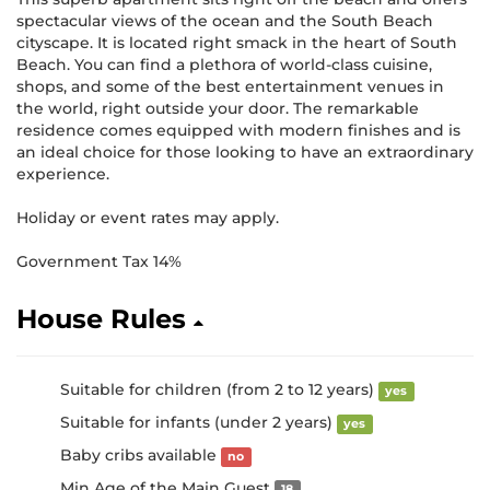
spectacular views of the ocean and the South Beach
cityscape. It is located right smack in the heart of South
Beach. You can find a plethora of world-class cuisine,
shops, and some of the best entertainment venues in
the world, right outside your door. The remarkable
residence comes equipped with modern finishes and is
an ideal choice for those looking to have an extraordinary
experience.
Holiday or event rates may apply.
Government Tax 14%
House Rules
Suitable for children (from 2 to 12 years)
yes
Suitable for infants (under 2 years)
yes
Baby cribs available
no
Min Age of the Main Guest
18