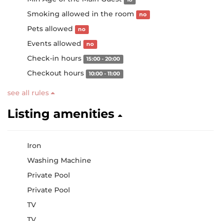
Smoking allowed in the room
no
Pets allowed
no
Events allowed
no
Check-in hours
15:00 - 20:00
Checkout hours
10:00 - 11:00
see all rules
Listing amenities
Iron
Washing Machine
Private Pool
Private Pool
TV
TV