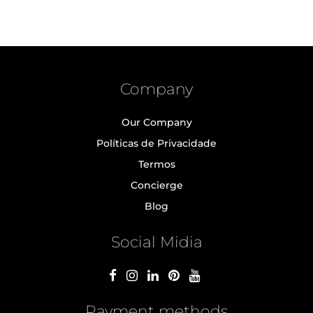
Company
Our Company
Políticas de Privacidade
Termos
Concierge
Blog
Social Midia
Payment methods