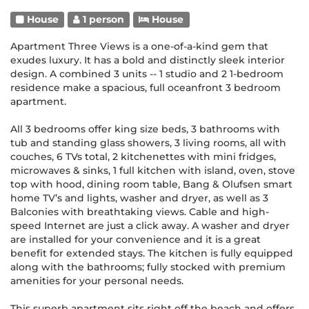
House
1 person
House
Apartment Three Views is a one-of-a-kind gem that
exudes luxury. It has a bold and distinctly sleek interior
design. A combined 3 units -- 1 studio and 2 1-bedroom
residence make a spacious, full oceanfront 3 bedroom
apartment.
All 3 bedrooms offer king size beds, 3 bathrooms with
tub and standing glass showers, 3 living rooms, all with
couches, 6 TVs total, 2 kitchenettes with mini fridges,
microwaves & sinks, 1 full kitchen with island, oven, stove
top with hood, dining room table, Bang & Olufsen smart
home TV’s and lights, washer and dryer, as well as 3
Balconies with breathtaking views. Cable and high-
speed Internet are just a click away. A washer and dryer
are installed for your convenience and it is a great
benefit for extended stays. The kitchen is fully equipped
along with the bathrooms; fully stocked with premium
amenities for your personal needs.
This superb apartment sits right off the beach and offers