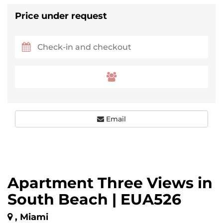
Price under request
Email
Apartment Three Views in
South Beach | EUA526
, Miami