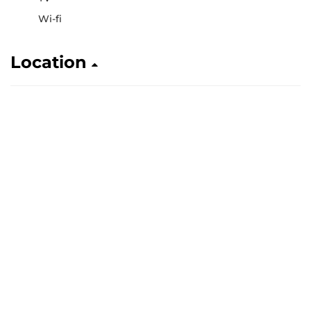
Wi-fi
Location