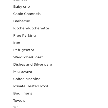
Baby crib
Cable Channels
Barbecue
Kitchen/Kitchenette
Free Parking
Iron
Refrigerator
Wardrobe/Closet
Dishes and Silverware
Microwave
Coffee Machine
Private Heated Pool
Bed linens
Towels
TV