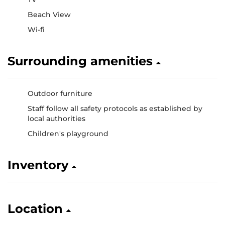
Beach View
Wi-fi
Surrounding amenities
Outdoor furniture
Staff follow all safety protocols as established by
local authorities
Children's playground
Inventory
Location