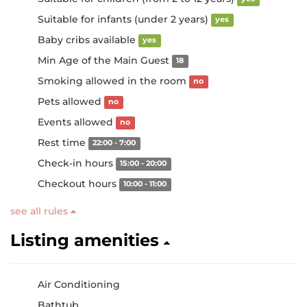
Suitable for infants (under 2 years)
yes
Baby cribs available
yes
Min Age of the Main Guest
18
Smoking allowed in the room
no
Pets allowed
no
Events allowed
no
Rest time
22:00 - 7:00
Check-in hours
15:00 - 20:00
Checkout hours
10:00 - 11:00
see all rules
Listing amenities
Air Conditioning
Bathtub