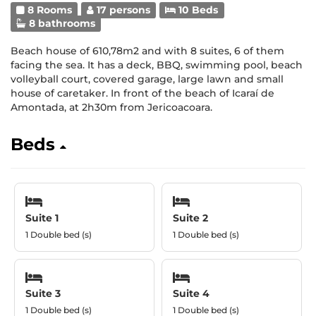
8 Rooms
17 persons
10 Beds
8 bathrooms
Beach house of 610,78m2 and with 8 suites, 6 of them
facing the sea. It has a deck, BBQ, swimming pool, beach
volleyball court, covered garage, large lawn and small
house of caretaker. In front of the beach of Icaraí de
Amontada, at 2h30m from Jericoacoara.
Beds
Suite 1
Suite 2
1 Double bed (s)
1 Double bed (s)
Suite 3
Suite 4
1 Double bed (s)
1 Double bed (s)