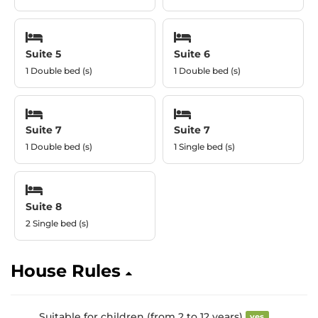
Suite 5
Suite 6
1 Double bed (s)
1 Double bed (s)
Suite 7
Suite 7
1 Double bed (s)
1 Single bed (s)
Suite 8
2 Single bed (s)
House Rules
Suitable for children (from 2 to 12 years)
yes