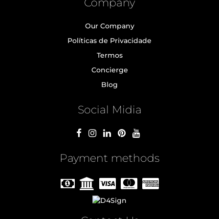
Company
Our Company
Políticas de Privacidade
Termos
Concierge
Blog
Social Midia
Payment methods