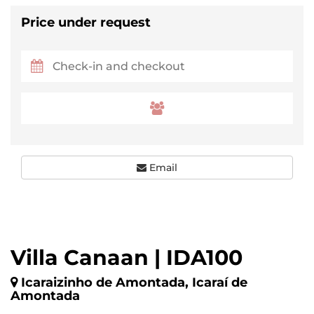
Price under request
Email
Villa Canaan | IDA100
Icaraizinho de Amontada, Icaraí de
Amontada