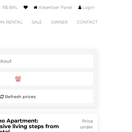
R$ BRL
Advertiser Panel
Login
ON RENTAL
SALE
OWNER
CONTACT
Refresh prices
no Apartment:
Price
sive living steps from
under