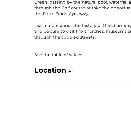
Green, passing by the natural pool, waterfall
through the Golf course or take the opportuni
the Porto Frade Cycleway
Learn more about the history of the charming 
and be sure to visit the churches, museums 
through the cobbled streets.
See the table of values.
Location