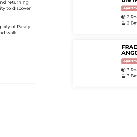
the h
 and returning
ty to discover
Apartm
2 R
2 B
city of Paraty
and walk
FRAD
ANG0
Apartm
3 R
3 B