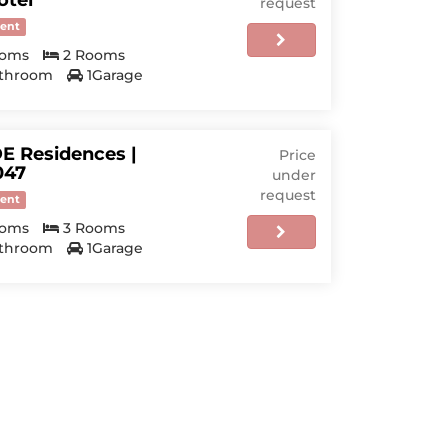
otel
request
ent
ooms
2 Rooms
athroom
1Garage
E Residences |
Price
47
under
request
ent
ooms
3 Rooms
athroom
1Garage