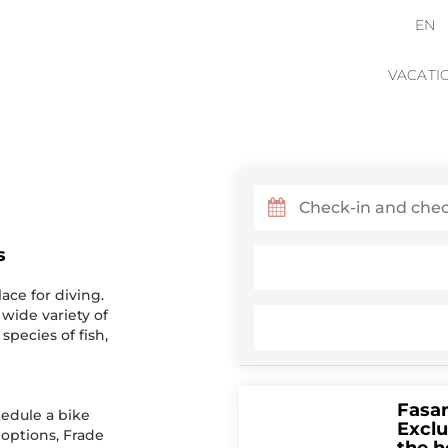
EN
VACATI
s
ace for diving.
 wide variety of
species of fish,
Fasa
edule a bike
Exclu
 options, Frade