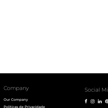
Company
Social M
Our Company
Políticas de Privacidade