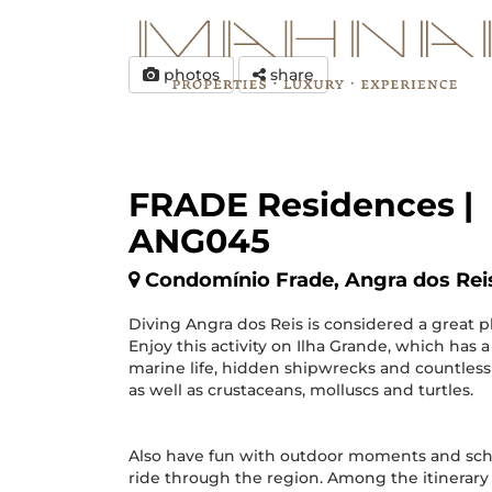
photos
share
FRADE Residences |
ANG045
Condomínio Frade, Angra dos Rei
Diving Angra dos Reis is considered a great pl
Enjoy this activity on Ilha Grande, which has a
marine life, hidden shipwrecks and countless 
as well as crustaceans, molluscs and turtles.
Also have fun with outdoor moments and sch
ride through the region. Among the itinerary