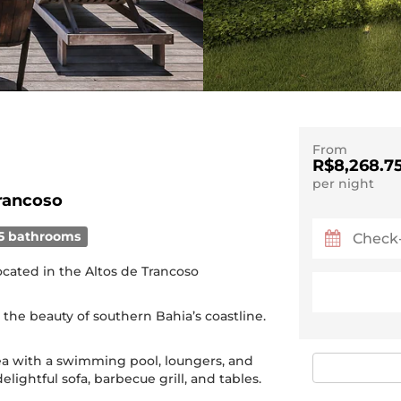
From
R$8,268.7
per night
rancoso
5 bathrooms
located in the Altos de Trancoso
 the beauty of southern Bahia’s coastline.
a with a swimming pool, loungers, and
elightful sofa, barbecue grill, and tables.