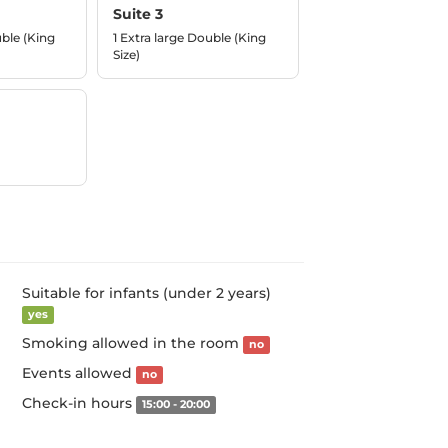
Suite 3
uble (King
1 Extra large Double (King
Size)
Suitable for infants (under 2 years)
yes
Smoking allowed in the room
no
Events allowed
no
Check-in hours
15:00 - 20:00