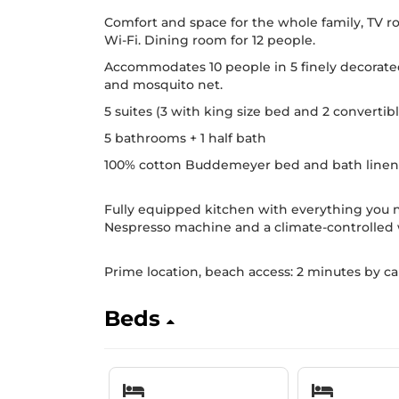
Comfort and space for the whole family, TV 
Wi-Fi. Dining room for 12 people.
Accommodates 10 people in 5 finely decorated s
and mosquito net.
5 suites (3 with king size bed and 2 convertibl
5 bathrooms + 1 half bath
100% cotton Buddemeyer bed and bath linen
Fully equipped kitchen with everything you n
Nespresso machine and a climate-controlled w
Prime location, beach access: 2 minutes by ca
Beds