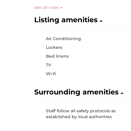
see all rules
Listing amenities
Air Conditioning
Lockers
Bed linens
TV
Wi-fi
Surrounding amenities
Staff follow all safety protocols as
established by local authorities