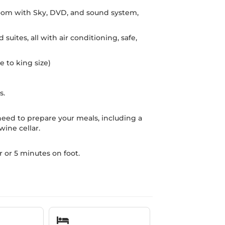
room with Sky, DVD, and sound system,
uites, all with air conditioning, safe,
e to king size)
s.
eed to prepare your meals, including a
ine cellar.
r or 5 minutes on foot.