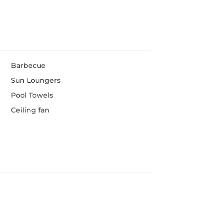
Barbecue
Sun Loungers
Pool Towels
Ceiling fan