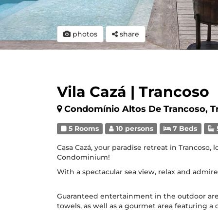
photos
share
Vila Cazá | Trancoso
Condomínio Altos De Trancoso, T
5 Rooms
10 persons
7 Beds
Casa Cazá, your paradise retreat in Trancoso, 
Condominium!
With a spectacular sea view, relax and admire
Guaranteed entertainment in the outdoor are
towels, as well as a gourmet area featuring a d