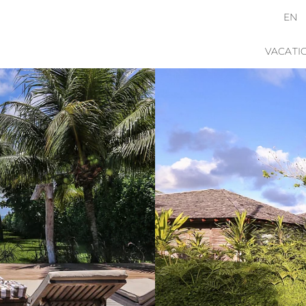
EN
VACATI