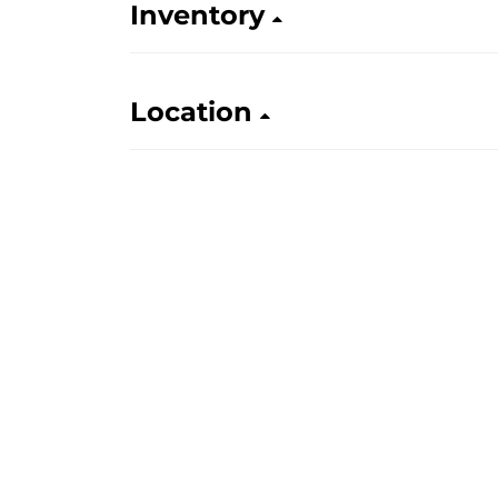
Inventory
Location