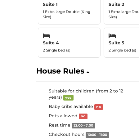
Suite 1
Suite 2
1 Extra large Double (King
1 Extra large Do
Size)
Size)
Suite 4
Suite 5
2 Single bed (s)
2 Single bed (s)
House Rules
Suitable for children (from 2 to 12
years)
yes
Baby cribs available
no
Pets allowed
no
Rest time
22:00 - 7:00
Checkout hours
10:00 - 11:00