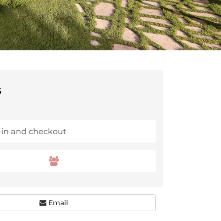
5
Email