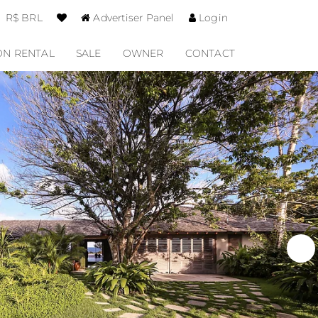
R$ BRL
Advertiser Panel
Login
ON RENTAL
SALE
OWNER
CONTACT