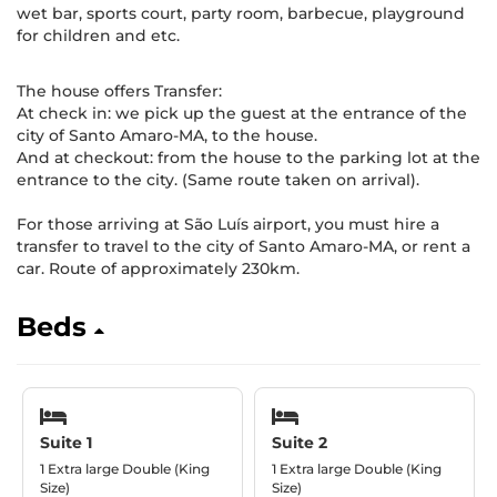
wet bar, sports court, party room, barbecue, playground
for children and etc.
The house offers Transfer:
At check in: we pick up the guest at the entrance of the
city of Santo Amaro-MA, to the house.
And at checkout: from the house to the parking lot at the
entrance to the city. (Same route taken on arrival).
For those arriving at São Luís airport, you must hire a
transfer to travel to the city of Santo Amaro-MA, or rent a
car. Route of approximately 230km.
Beds
Suite 1
Suite 2
1 Extra large Double (King
1 Extra large Double (King
Size)
Size)