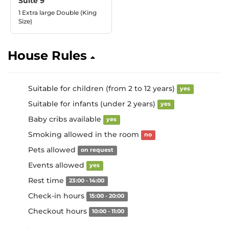
Suite 9
1 Extra large Double (King
Size)
House Rules
Suitable for children (from 2 to 12 years)
yes
Suitable for infants (under 2 years)
yes
Baby cribs available
yes
Smoking allowed in the room
no
Pets allowed
on request
Events allowed
yes
Rest time
23:00 - 14:00
Check-in hours
15:00 - 20:00
Checkout hours
10:00 - 11:00