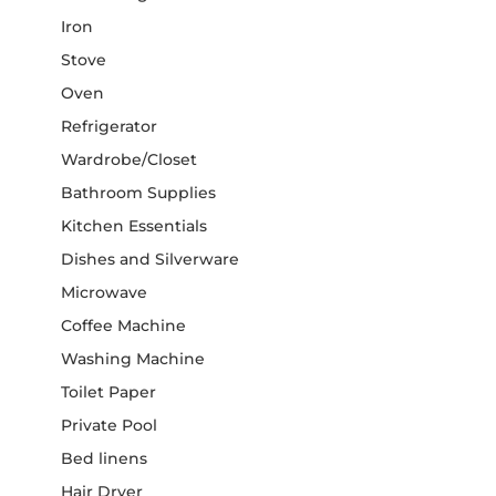
Iron
Stove
Oven
Refrigerator
Wardrobe/Closet
Bathroom Supplies
Kitchen Essentials
Dishes and Silverware
Microwave
Coffee Machine
Washing Machine
Toilet Paper
Private Pool
Bed linens
Hair Dryer