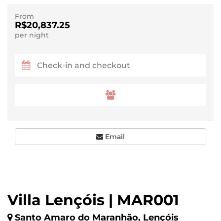
From
R$20,837.25
per night
Email
Villa Lençóis | MAR001
Santo Amaro do Maranhão, Lençóis