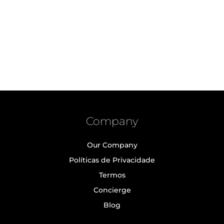
Company
Our Company
Políticas de Privacidade
Termos
Concierge
Blog