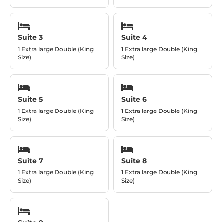
Suite 3
Suite 4
1 Extra large Double (King
1 Extra large Double (King
Size)
Size)
Suite 5
Suite 6
1 Extra large Double (King
1 Extra large Double (King
Size)
Size)
Suite 7
Suite 8
1 Extra large Double (King
1 Extra large Double (King
Size)
Size)