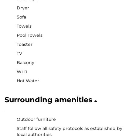
Dryer
Sofa
Towels
Pool Towels
Toaster
TV
Balcony
Wi-fi
Hot Water
Surrounding amenities
Outdoor furniture
Staff follow all safety protocols as established by
local authorities