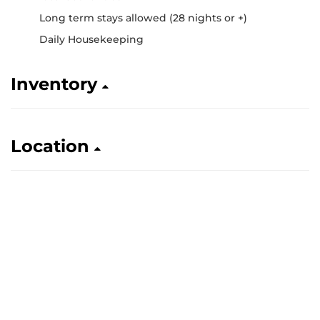
Long term stays allowed (28 nights or +)
Daily Housekeeping
Inventory
Location