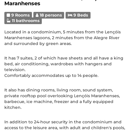
Maranhenses
9 Rooms
18 persons
9 Beds
11 bathrooms
Located in a condominium, 5 minutes from the Lençóis
Maranhenses lagoons, 2 minutes from the Alegre River
and surrounded by green areas.
It has 7 suites, 2 of which have sheets and all have a king
bed, air conditioning, wardrobes with hangers and
television.
Comfortably accommodates up to 14 people.
It also has dining rooms, living room, sound system,
private rooftop pool overlooking Lençóis Maranhenses,
barbecue, ice machine, freezer and a fully equipped
kitchen.
In addition to 24-hour security in the condominium and
access to the leisure area, with adult and children's pools,