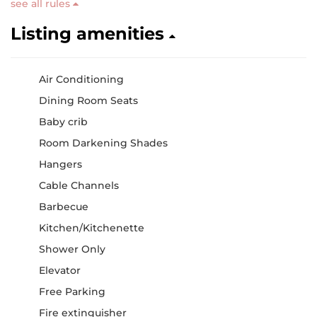
see all rules
Listing amenities
Air Conditioning
Dining Room Seats
Baby crib
Room Darkening Shades
Hangers
Cable Channels
Barbecue
Kitchen/Kitchenette
Shower Only
Elevator
Free Parking
Fire extinguisher