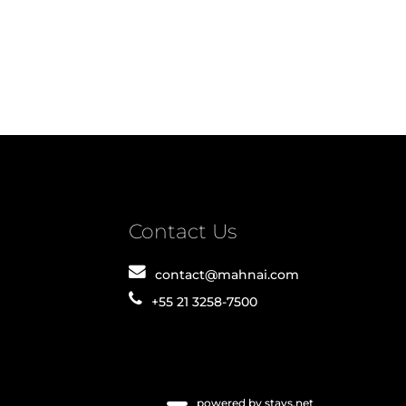
Contact Us
contact@mahnai.com
+55 21 3258-7500
powered by stays.net