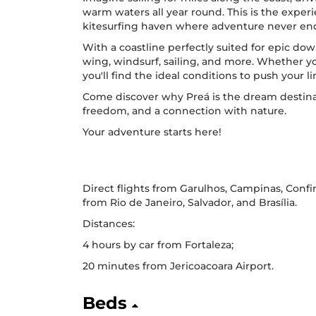
warm waters all year round. This is the experi
kitesurfing haven where adventure never en
With a coastline perfectly suited for epic dow
wing, windsurf, sailing, and more. Whether y
you'll find the ideal conditions to push your 
Come discover why Preá is the dream destinat
freedom, and a connection with nature.
Your adventure starts here!
Direct flights from Garulhos, Campinas, Confi
from Rio de Janeiro, Salvador, and Brasília.
Distances:
4 hours by car from Fortaleza;
20 minutes from Jericoacoara Airport.
Beds