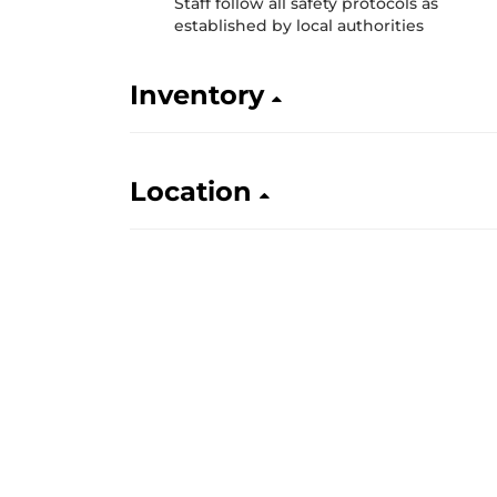
Staff follow all safety protocols as
established by local authorities
Inventory
Location