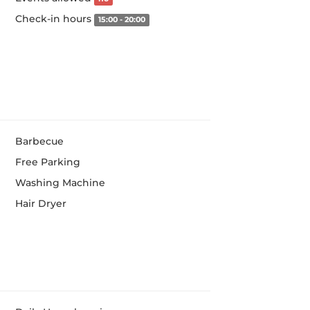
Check-in hours
15:00 - 20:00
Barbecue
Free Parking
Washing Machine
Hair Dryer