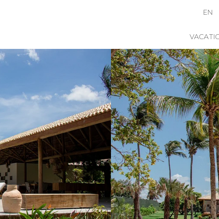
EN
VACATI