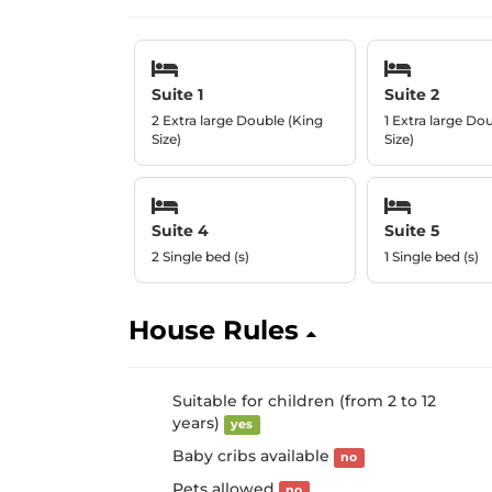
Suite 1
Suite 2
2 Extra large Double (King
1 Extra large Do
Size)
Size)
Suite 4
Suite 5
2 Single bed (s)
1 Single bed (s)
House Rules
Suitable for children (from 2 to 12
years)
yes
Baby cribs available
no
Pets allowed
no