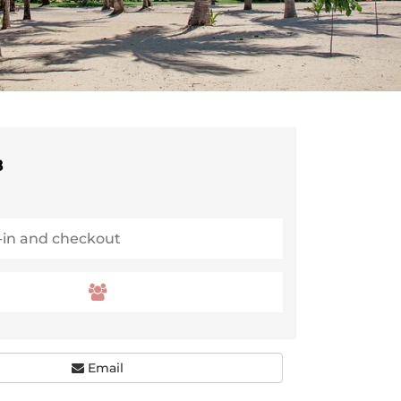
8
Email