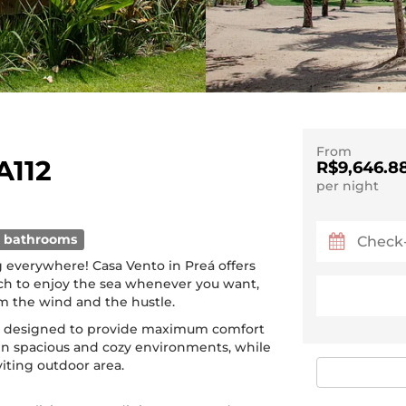
From
A112
R$9,646.8
per night
 bathrooms
 everywhere! Casa Vento in Preá offers
ach to enjoy the sea whenever you want,
m the wind and the hustle.
n designed to provide maximum comfort
in spacious and cozy environments, while
viting outdoor area.