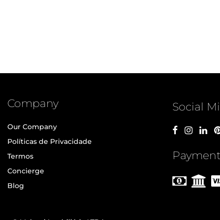
Company
Social M
Our Company
Políticas de Privacidade
Payment
Termos
Concierge
Blog