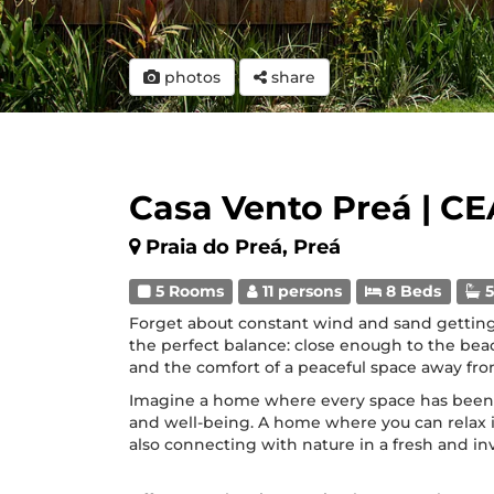
photos
share
Casa Vento Preá | CE
Praia do Preá, Preá
5 Rooms
11 persons
8 Beds
5
Forget about constant wind and sand getting
the perfect balance: close enough to the be
and the comfort of a peaceful space away fro
Imagine a home where every space has bee
and well-being. A home where you can relax 
also connecting with nature in a fresh and in