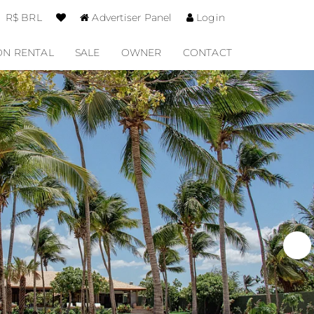
R$ BRL
Advertiser Panel
Login
ON RENTAL
SALE
OWNER
CONTACT