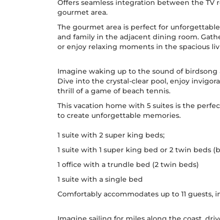
Offers seamless integration between the TV r
gourmet area.
The gourmet area is perfect for unforgettabl
and family in the adjacent dining room. Gath
or enjoy relaxing moments in the spacious li
Imagine waking up to the sound of birdsong a
Dive into the crystal-clear pool, enjoy invigo
thrill of a game of beach tennis.
This vacation home with 5 suites is the perfec
to create unforgettable memories.
1 suite with 2 super king beds;
1 suite with 1 super king bed or 2 twin beds 
1 office with a trundle bed (2 twin beds)
1 suite with a single bed
Comfortably accommodates up to 11 guests, in
Imagine sailing for miles along the coast, d