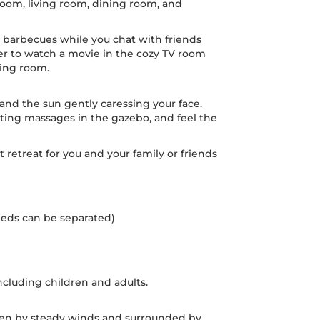
oom, living room, dining room, and
e barbecues while you chat with friends
er to watch a movie in the cozy TV room
ving room.
nd the sun gently caressing your face.
rating massages in the gazebo, and feel the
t retreat for you and your family or friends
(beds can be separated)
cluding children and adults.
riven by steady winds and surrounded by