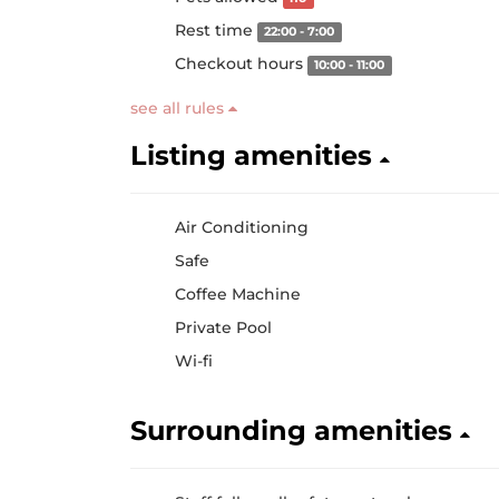
Rest time
22:00 - 7:00
Checkout hours
10:00 - 11:00
see all rules
Listing amenities
Air Conditioning
Safe
Coffee Machine
Private Pool
Wi-fi
Surrounding amenities