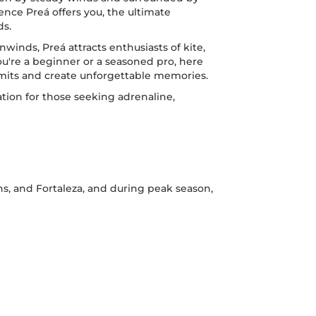
ence Preá offers you, the ultimate
ds.
nwinds, Preá attracts enthusiasts of kite,
ou're a beginner or a seasoned pro, here
limits and create unforgettable memories.
ion for those seeking adrenaline,
ns, and Fortaleza, and during peak season,