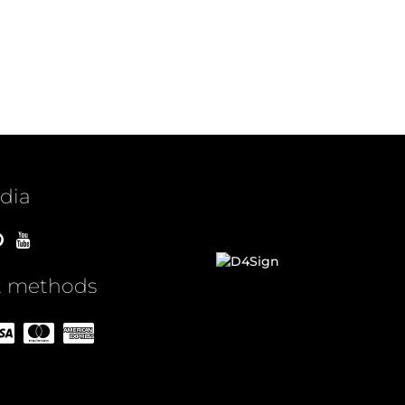
idia
 methods