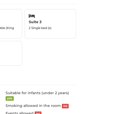
Suite 3
uble (King
2 Single bed (s)
Suitable for infants (under 2 years)
yes
Smoking allowed in the room
no
Events allowed
no