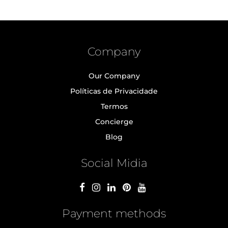
Company
Our Company
Políticas de Privacidade
Termos
Concierge
Blog
Social Midia
Payment methods