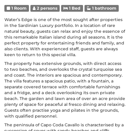
1 Room
2 persons
1 Bed
1 bathroom
Water’s Edge is one of the most sought after properties
in the Sardinian Luxury portfolio. In a location of rare
natural beauty, guests can relax and enjoy the essence of
this remarkable Italian island during all seasons. It is the
perfect property for entertaining friends and family, and
also clients. With experienced staff, guests are always
keen to return to this special villa.
The property has extensive grounds, with direct access
to two beaches, and overlooks the crystal turquoise sea
and coast. The interiors are spacious and contemporary.
The villa features a spacious patio, with a fountain, a
separate covered terrace with comfortable furnishings
and a fridge, and a deck overlooking its own private
beach. The garden and lawn area of over an acre provide
plenty of space for peaceful al fresco dining and relaxing.
Guests often practise yoga and pilates in the grounds,
with qualified personnel.
The peninsula of Capo Coda Cavallo is characterised by a
succession of coves with sandy beaches and cliffs