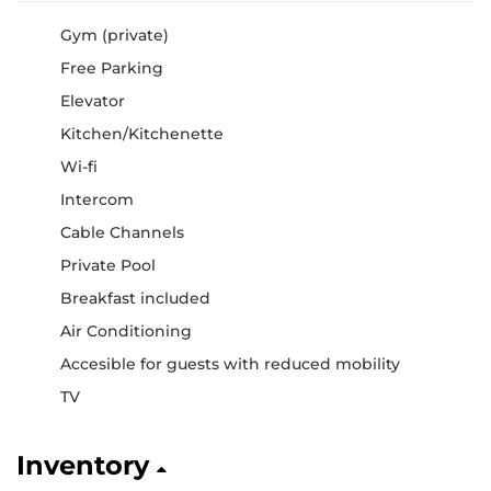
Gym (private)
Free Parking
Elevator
Kitchen/Kitchenette
Wi-fi
Intercom
Cable Channels
Private Pool
Breakfast included
Air Conditioning
Accesible for guests with reduced mobility
TV
Inventory