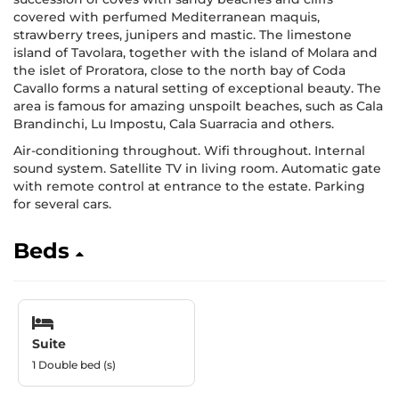
covered with perfumed Mediterranean maquis,
strawberry trees, junipers and mastic. The limestone
island of Tavolara, together with the island of Molara and
the islet of Proratora, close to the north bay of Coda
Cavallo forms a natural setting of exceptional beauty. The
area is famous for amazing unspoilt beaches, such as Cala
Brandinchi, Lu Impostu, Cala Suarracia and others.
Air-conditioning throughout. Wifi throughout. Internal
sound system. Satellite TV in living room. Automatic gate
with remote control at entrance to the estate. Parking
for several cars.
Beds
Suite
1 Double bed (s)