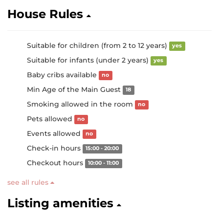
House Rules
Suitable for children (from 2 to 12 years)
yes
Suitable for infants (under 2 years)
yes
Baby cribs available
no
Min Age of the Main Guest
18
Smoking allowed in the room
no
Pets allowed
no
Events allowed
no
Check-in hours
15:00 - 20:00
Checkout hours
10:00 - 11:00
see all rules
Listing amenities