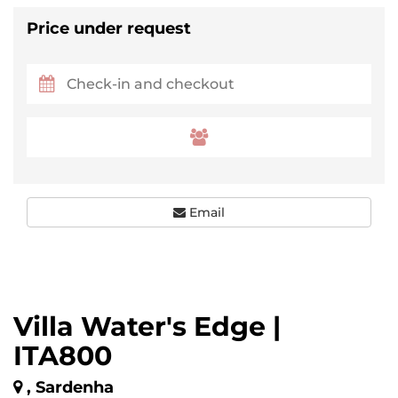
Price under request
Email
Villa Water's Edge |
ITA800
, Sardenha