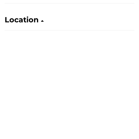
Location