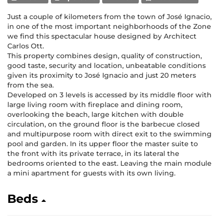
Just a couple of kilometers from the town of José Ignacio,
in one of the most important neighborhoods of the Zone
we find this spectacular house designed by Architect
Carlos Ott.
This property combines design, quality of construction,
good taste, security and location, unbeatable conditions
given its proximity to José Ignacio and just 20 meters
from the sea.
Developed on 3 levels is accessed by its middle floor with
large living room with fireplace and dining room,
overlooking the beach, large kitchen with double
circulation, on the ground floor is the barbecue closed
and multipurpose room with direct exit to the swimming
pool and garden. In its upper floor the master suite to
the front with its private terrace, in its lateral the
bedrooms oriented to the east. Leaving the main module
a mini apartment for guests with its own living.
Beds