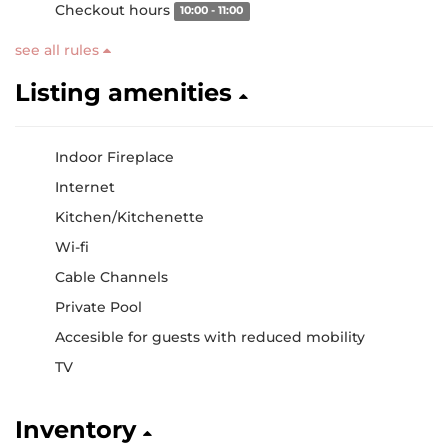
Checkout hours
10:00 - 11:00
see all rules
Listing amenities
Indoor Fireplace
Internet
Kitchen/Kitchenette
Wi-fi
Cable Channels
Private Pool
Accesible for guests with reduced mobility
TV
Inventory