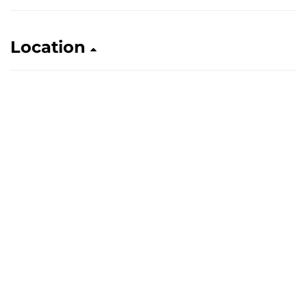
Location