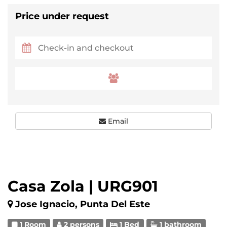
Price under request
Email
Casa Zola | URG901
Jose Ignacio, Punta Del Este
1 Room
2 persons
1 Bed
1 bathroom