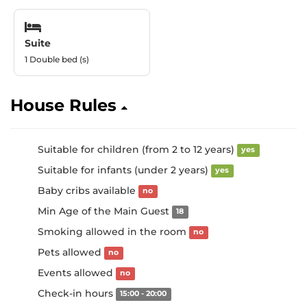
Suite
1 Double bed (s)
House Rules
Suitable for children (from 2 to 12 years)
yes
Suitable for infants (under 2 years)
yes
Baby cribs available
no
Min Age of the Main Guest
18
Smoking allowed in the room
no
Pets allowed
no
Events allowed
no
Check-in hours
15:00 - 20:00