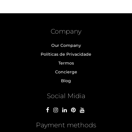
Company
Our Company
Políticas de Privacidade
Termos
Concierge
Blog
Social Midia
Payment methods