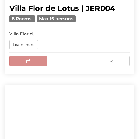
Villa Flor de Lotus | JER004
8 Rooms
Max 16 persons
Villa Flor d...
Learn more