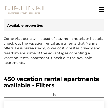
Available properties
Come visit our city. Instead of staying in hotels or hostels,
check out the vacation rental apartments that Mahnai
offers. Less bureaucracy, lower cost, greater privacy and
freedom are some of the advantages of renting a
vacation rental apartment. Check out the available
apartments.
450 vacation rental apartments
available - Filters