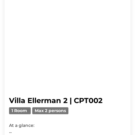
Villa Ellerman 2 | CPT002
1 Room
Max 2 persons
At a glance:
...