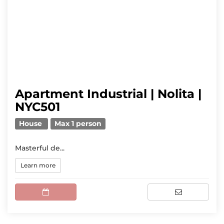
Apartment Industrial | Nolita |
NYC501
House
Max 1 person
Masterful de...
Learn more