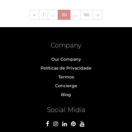
(current)
«
1
...
30
...
90
»
Company
Our Company
Políticas de Privacidade
Termos
Concierge
Blog
Social Midia