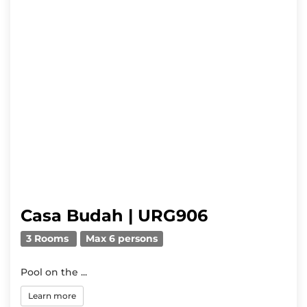
Casa Budah | URG906
3 Rooms
Max 6 persons
Pool on the ...
Learn more