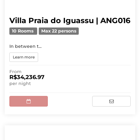
Villa Praia do Iguassu | ANG016
10 Rooms
Max 22 persons
In between t...
Learn more
From
R$34,236.97
per night