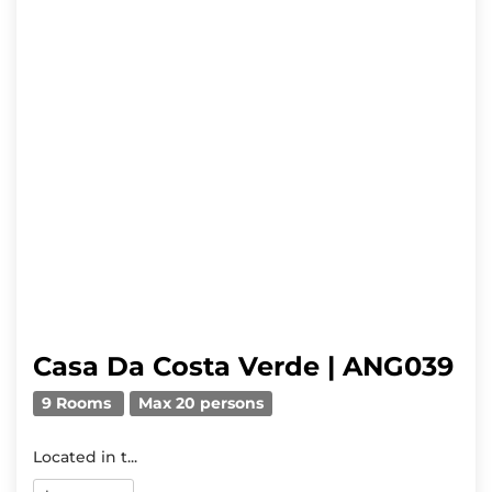
Casa Da Costa Verde | ANG039
9 Rooms
Max 20 persons
Located in t...