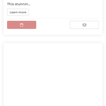
This stunnin...
Learn more