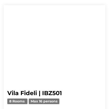
Vila Fideli | IBZ501
8 Rooms
Max 16 persons