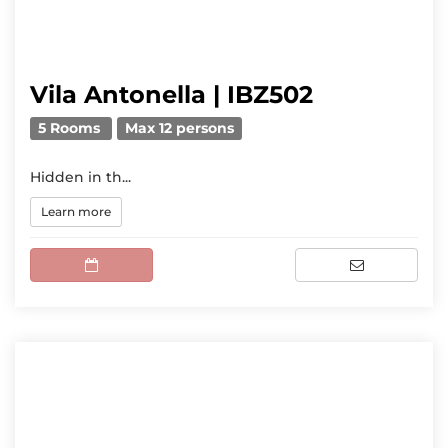
Vila Antonella | IBZ502
5 Rooms
Max 12 persons
Hidden in th...
Learn more