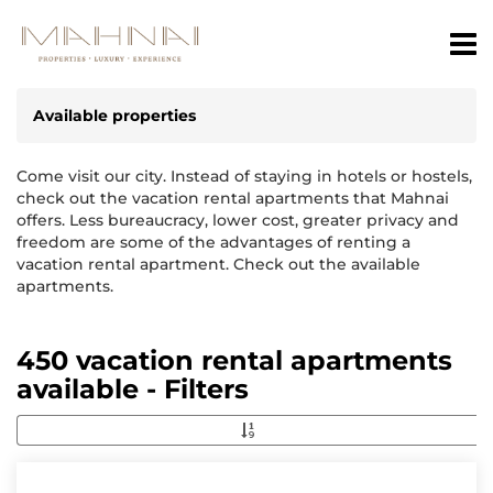
Available properties
Come visit our city. Instead of staying in hotels or hostels,
check out the vacation rental apartments that Mahnai
offers. Less bureaucracy, lower cost, greater privacy and
freedom are some of the advantages of renting a
vacation rental apartment. Check out the available
apartments.
450 vacation rental apartments
available - Filters