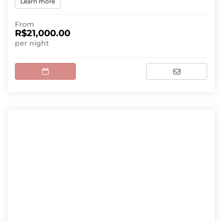
Learn more
From
R$21,000.00
per night