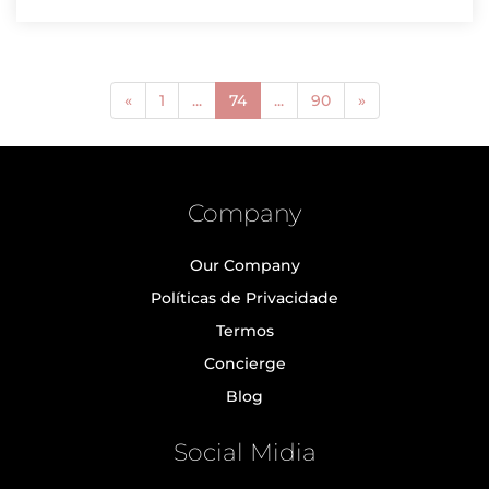
(current)
«
1
...
74
...
90
»
Company
Our Company
Políticas de Privacidade
Termos
Concierge
Blog
Social Midia