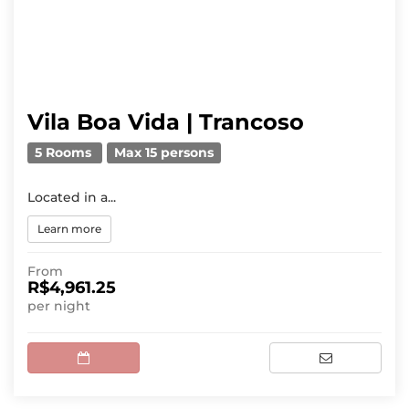
Vila Boa Vida | Trancoso
5 Rooms
Max 15 persons
Located in a...
Learn more
From
R$4,961.25
per night