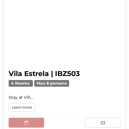
Vila Estrela | IBZ503
4 Rooms
Max 8 persons
Stay at Vill...
Learn more