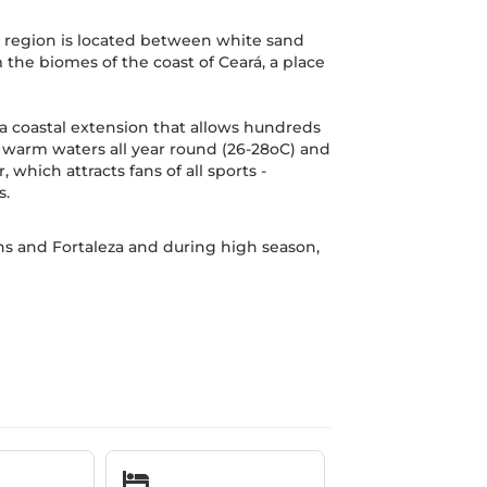
he region is located between white sand
the biomes of the coast of Ceará, a place
 a coastal extension that allows hundreds
h warm waters all year round (26-28oC) and
which attracts fans of all sports -
s.
ns and Fortaleza and during high season,