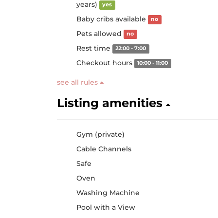
years)
yes
Baby cribs available
no
Pets allowed
no
Rest time
22:00 - 7:00
Checkout hours
10:00 - 11:00
see all rules
Listing amenities
Gym (private)
Cable Channels
Safe
Oven
Washing Machine
Pool with a View