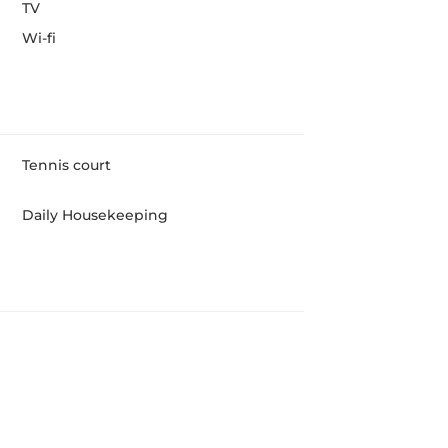
TV
Wi-fi
Tennis court
Daily Housekeeping