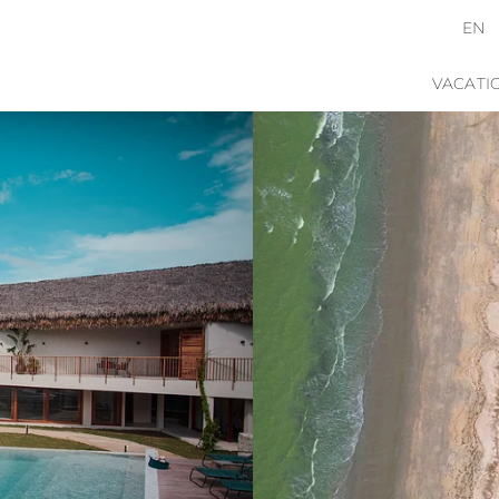
EN
VACATI