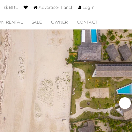
R$ BRL
Advertiser Panel
Login
ON RENTAL
SALE
OWNER
CONTACT