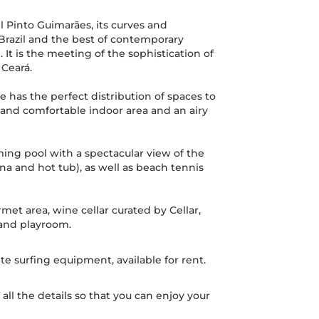
 Pinto Guimarães, its curves and
 Brazil and the best of contemporary
 It is the meeting of the sophistication of
 Ceará.
se has the perfect distribution of spaces to
 and comfortable indoor area and an airy
ing pool with a spectacular view of the
a and hot tub), as well as beach tennis
met area, wine cellar curated by Cellar,
 and playroom.
ite surfing equipment, available for rent.
all the details so that you can enjoy your