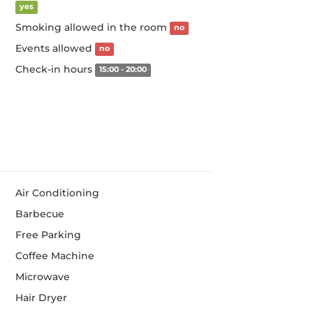
yes
Smoking allowed in the room
no
Events allowed
no
Check-in hours
15:00 - 20:00
Air Conditioning
Barbecue
Free Parking
Coffee Machine
Microwave
Hair Dryer