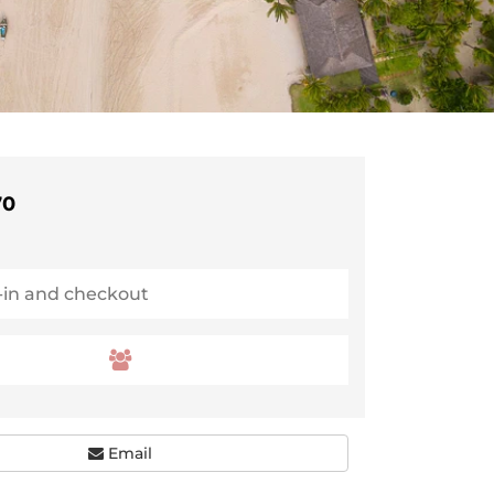
70
Email