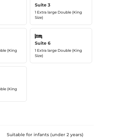
Suite 3
1 Extra large Double (King
Size)
Suite 6
uble (King
1 Extra large Double (King
Size)
uble (King
Suitable for infants (under 2 years)