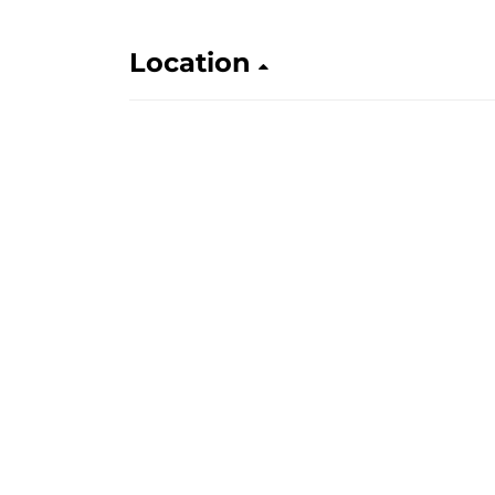
Location