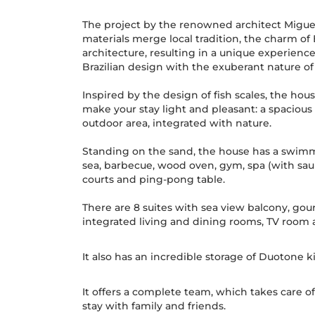
The project by the renowned architect Miguel
materials merge local tradition, the charm of
architecture, resulting in a unique experience.
Brazilian design with the exuberant nature of
Inspired by the design of fish scales, the hou
make your stay light and pleasant: a spacious
outdoor area, integrated with nature.
Standing on the sand, the house has a swimm
sea, barbecue, wood oven, gym, spa (with saun
courts and ping-pong table.
There are 8 suites with sea view balcony, gour
integrated living and dining rooms, TV room
It also has an incredible storage of Duotone k
It offers a complete team, which takes care of 
stay with family and friends.