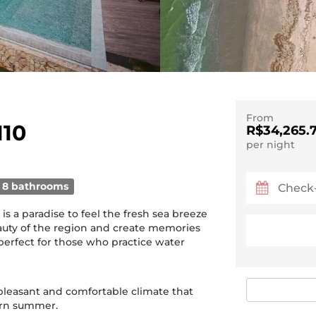
From
110
R$34,265.
per night
8 bathrooms
t is a paradise to feel the fresh sea breeze
uty of the region and create memories
o perfect for those who practice water
 pleasant and comfortable climate that
ern summer.