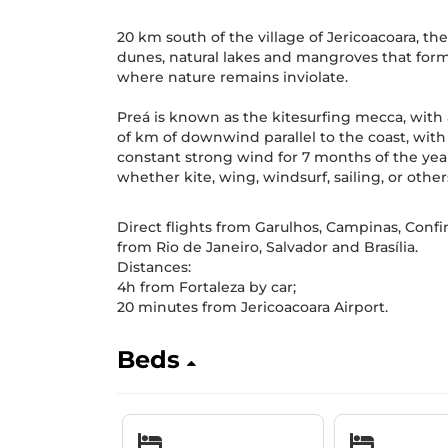
20 km south of the village of Jericoacoara, t
dunes, natural lakes and mangroves that form 
where nature remains inviolate.
Preá is known as the kitesurfing mecca, with
of km of downwind parallel to the coast, wit
constant strong wind for 7 months of the year, 
whether kite, wing, windsurf, sailing, or other
Direct flights from Garulhos, Campinas, Confi
from Rio de Janeiro, Salvador and Brasília.
Distances:
4h from Fortaleza by car;
20 minutes from Jericoacoara Airport.
Beds