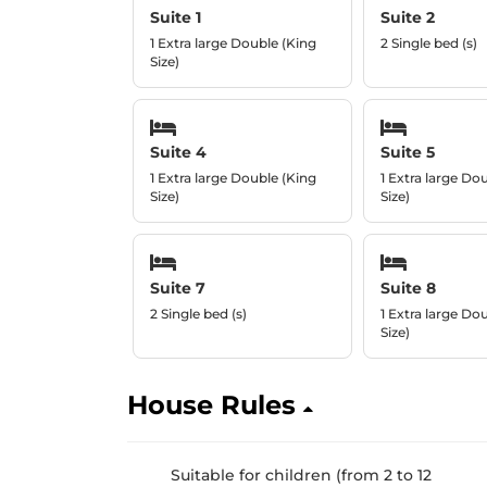
Suite 1
Suite 2
1 Extra large Double (King
2 Single bed (s)
Size)
Suite 4
Suite 5
1 Extra large Double (King
1 Extra large Do
Size)
Size)
Suite 7
Suite 8
2 Single bed (s)
1 Extra large Do
Size)
House Rules
Suitable for children (from 2 to 12