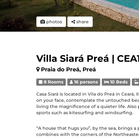
photos
share
Villa Siará Preá | CEA
Praia do Preá, Preá
8 Rooms
16 persons
10 Beds
Casa Siará is located in Vila do Preá in Ceará, i
on your face, contemplate the untouched bea
living the magnificence of a quieter life. Als
sports such as kitesurfing and windsurfing.
“A house that hugs you”, by the sea, brings a
combines with the corners of the Northeast