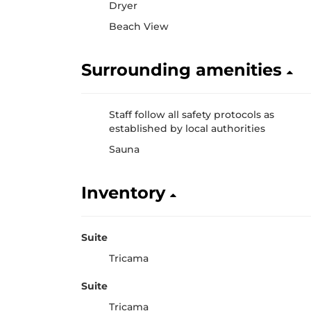
Dryer
Beach View
Surrounding amenities
Staff follow all safety protocols as
established by local authorities
Sauna
Inventory
Suite
Tricama
Suite
Tricama