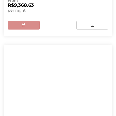
From
R$9,368.63
per night