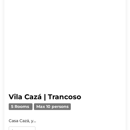
Vila Cazá | Trancoso
5 Rooms
Max 10 persons
Casa Cazá, y...