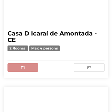
Casa D Icaraí de Amontada -
CE
2 Rooms
Max 4 persons