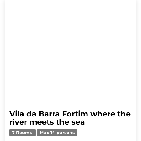
Vila da Barra Fortim where the
river meets the sea
7 Rooms
Max 14 persons