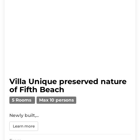
Villa Unique preserved nature
of Fifth Beach
5 Rooms
Max 10 persons
Newly built,...
Learn more