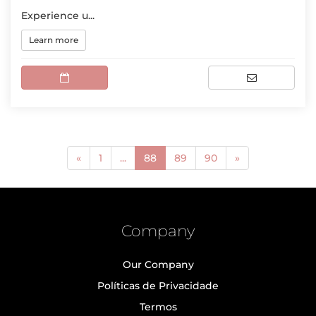
Experience u...
Learn more
(current)
«
1
...
88
89
90
»
Company
Our Company
Políticas de Privacidade
Termos