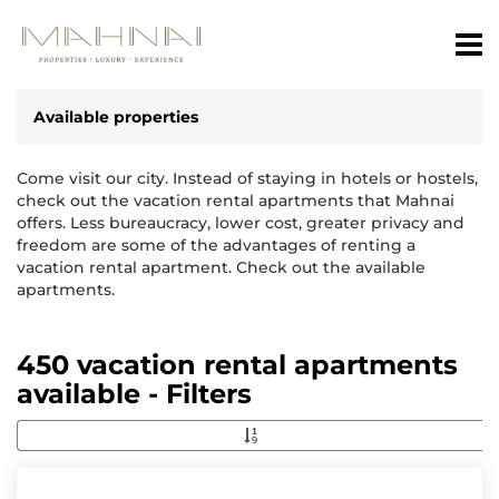
Available properties
Come visit our city. Instead of staying in hotels or hostels,
check out the vacation rental apartments that Mahnai
offers. Less bureaucracy, lower cost, greater privacy and
freedom are some of the advantages of renting a
vacation rental apartment. Check out the available
apartments.
450 vacation rental apartments
available - Filters