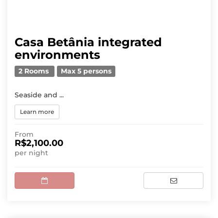
Casa Betânia integrated
environments
2 Rooms
Max 5 persons
Seaside and ...
Learn more
From
R$2,100.00
per night