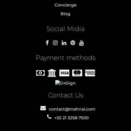
Concierge
Blog
Social Midia
Payment methods
Contact Us
contact@mahnai.com
+55 21 3258-7500