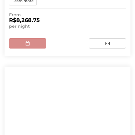
Learn more
From
R$8,268.75
per night